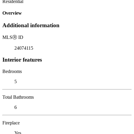
Residential
Overview
Additional information
MLS
Ⓡ
ID
24074115
Interior features
Bedrooms
5
Total Bathrooms
6
Fireplace
Yes