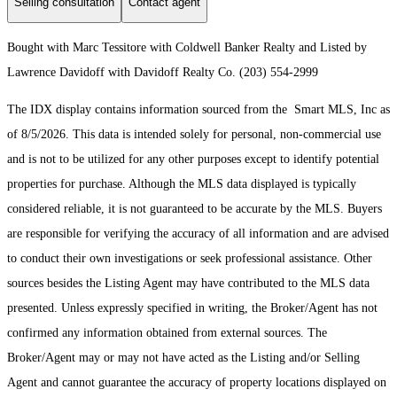
Selling consultation
Contact agent
Bought with Marc Tessitore with Coldwell Banker Realty and Listed by
Lawrence Davidoff with Davidoff Realty Co. (203) 554-2999
The IDX display contains information sourced from the Smart MLS, Inc as
of 8/5/2026. This data is intended solely for personal, non-commercial use
and is not to be utilized for any other purposes except to identify potential
properties for purchase. Although the MLS data displayed is typically
considered reliable, it is not guaranteed to be accurate by the MLS. Buyers
are responsible for verifying the accuracy of all information and are advised
to conduct their own investigations or seek professional assistance. Other
sources besides the Listing Agent may have contributed to the MLS data
presented. Unless expressly specified in writing, the Broker/Agent has not
confirmed any information obtained from external sources. The
Broker/Agent may or may not have acted as the Listing and/or Selling
Agent and cannot guarantee the accuracy of property locations displayed on