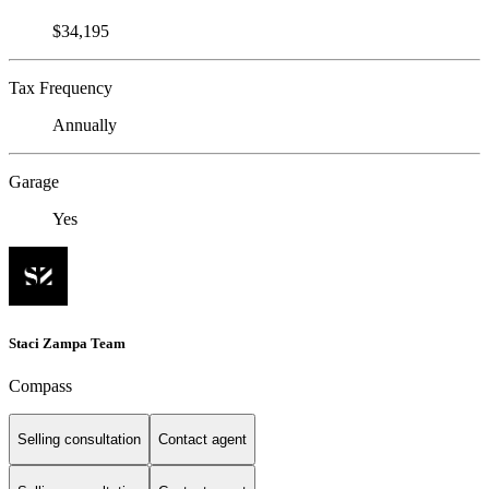
$34,195
Tax Frequency
Annually
Garage
Yes
Staci Zampa Team
Compass
Selling consultation
Contact agent