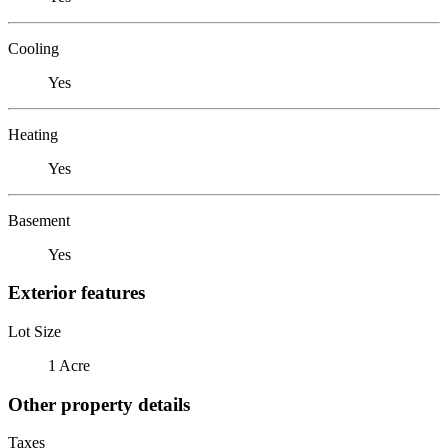
Cooling
Yes
Heating
Yes
Basement
Yes
Exterior features
Lot Size
1 Acre
Other property details
Taxes