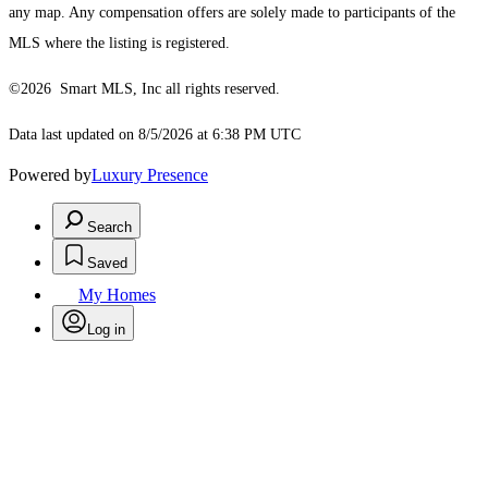
any map. Any compensation offers are solely made to participants of the
MLS where the listing is registered.
©2026 Smart MLS, Inc all rights reserved.
Data last updated on 8/5/2026 at 6:38 PM UTC
Powered by
Luxury Presence
Search
Saved
My Homes
Log in