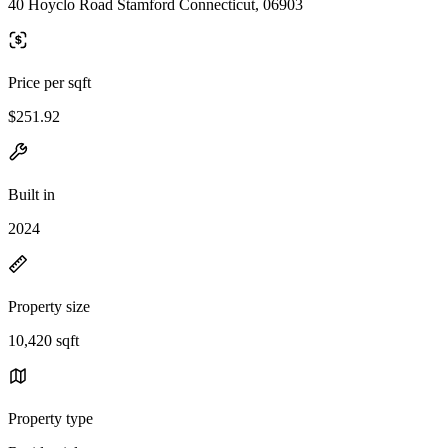
40 Hoyclo Road Stamford Connecticut, 06903
Price per sqft
$251.92
Built in
2024
Property size
10,420 sqft
Property type