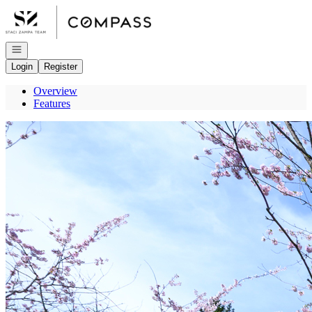
Go to: Homepage
Open navigation
Login
Register
Overview
Features