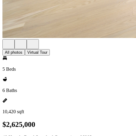
All photos
Virtual Tour
5 Beds
6 Baths
10,420 sqft
$2,625,000