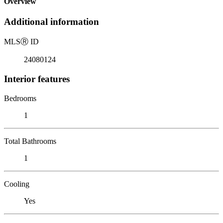
Overview
Additional information
MLS
Ⓡ
ID
24080124
Interior features
Bedrooms
1
Total Bathrooms
1
Cooling
Yes