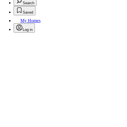
Search
Saved
My Homes
Log in