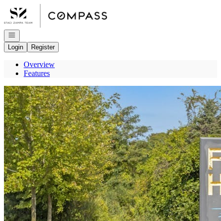
Go to: Homepage
Open navigation
Login
Register
Overview
Features