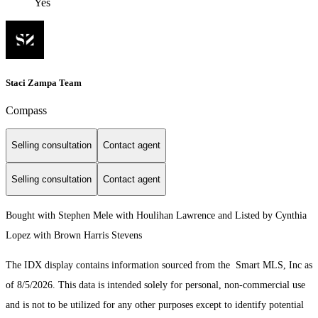
Yes
Staci Zampa Team
Compass
Selling consultation
Contact agent
Selling consultation
Contact agent
Bought with Stephen Mele with Houlihan Lawrence and Listed by Cynthia
Lopez with Brown Harris Stevens
The IDX display contains information sourced from the Smart MLS, Inc as
of 8/5/2026. This data is intended solely for personal, non-commercial use
and is not to be utilized for any other purposes except to identify potential