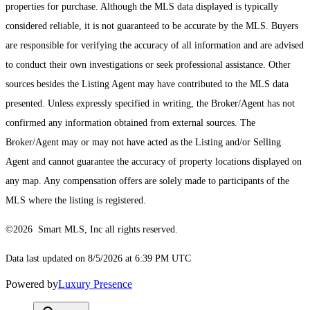
properties for purchase. Although the MLS data displayed is typically
considered reliable, it is not guaranteed to be accurate by the MLS. Buyers
are responsible for verifying the accuracy of all information and are advised
to conduct their own investigations or seek professional assistance. Other
sources besides the Listing Agent may have contributed to the MLS data
presented. Unless expressly specified in writing, the Broker/Agent has not
confirmed any information obtained from external sources. The
Broker/Agent may or may not have acted as the Listing and/or Selling
Agent and cannot guarantee the accuracy of property locations displayed on
any map. Any compensation offers are solely made to participants of the
MLS where the listing is registered.
©2026 Smart MLS, Inc all rights reserved.
Data last updated on 8/5/2026 at 6:39 PM UTC
Powered by
Luxury Presence