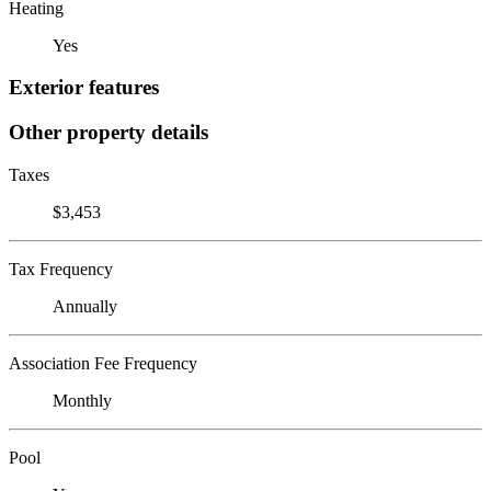
Heating
Yes
Exterior features
Other property details
Taxes
$3,453
Tax Frequency
Annually
Association Fee Frequency
Monthly
Pool