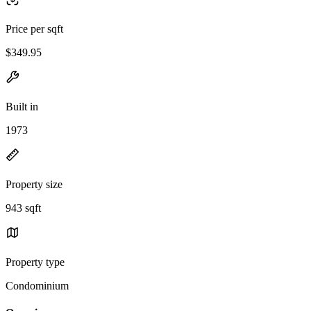
Price per sqft
$349.95
Built in
1973
Property size
943 sqft
Property type
Condominium