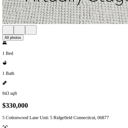
All photos
1 Bed
1 Bath
943 sqft
$330,000
5 Cottonwood Lane Unit: 5 Ridgefield Connecticut, 06877