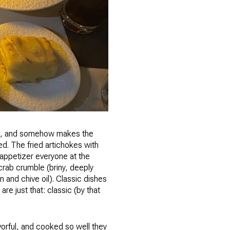
ces, and somehow makes the
ed. The fried artichokes with
f appetizer everyone at the
 crab crumble (briny, deeply
 and chive oil). Classic dishes
re just that: classic (by that
vorful, and cooked so well they