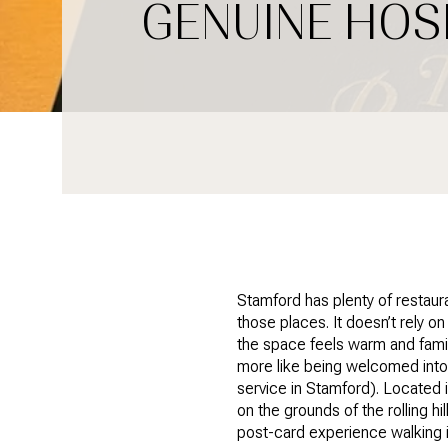
GENUINE HOS
Stamford has plenty of restaur
those places. It doesn’t rely o
the space feels warm and famili
more like being welcomed into
service in Stamford). Located 
on the grounds of the rolling hi
post-card experience walking i