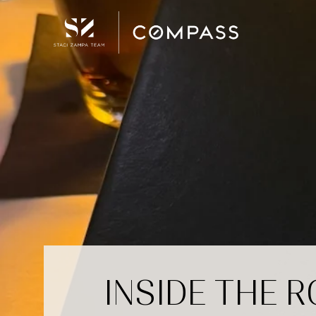
INSIDE THE 