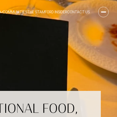
S
COMMUNITIES
THE STAMFORD INSIDER
CONTACT US
TIONAL FOOD,