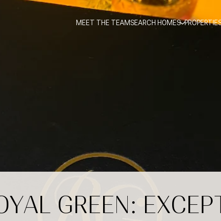
MEET THE TEAM
SEARCH HOMES
PROPERTIE
ROYAL GREEN: EXCEP