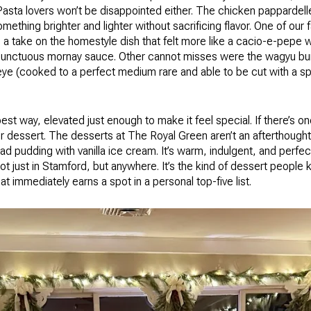
 Pasta lovers won’t be disappointed either. The chicken pappardell
omething brighter and lighter without sacrificing flavor. One of our
 take on the homestyle dish that felt more like a cacio-e-pepe w
 unctuous mornay sauce. Other cannot misses were the wagyu burge
eye (cooked to a perfect medium rare and able to be cut with a sp
 best way, elevated just enough to make it feel special. If there’s o
for dessert. The desserts at The Royal Green aren’t an afterthought,
ad pudding with vanilla ice cream. It’s warm, indulgent, and perfec
t just in Stamford, but anywhere. It’s the kind of dessert people k
at immediately earns a spot in a personal top-five list.