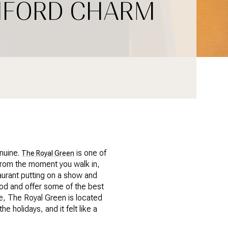
AMFORD CHARM
enuine.
is one of
The Royal Green
. From the moment you walk in,
taurant putting on a show and
od and offer some of the best
e, The Royal Green is located
e holidays, and it felt like a