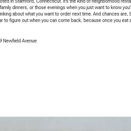
ooted in Stamford, Connecticut. It’s the kind of neighborhood rest
 family dinners, or those evenings when you just want to know you’
y thinking about what you want to order next time. And chances are
ndar to figure out when you can come back, because once you eat a
9 Newfield Avenue