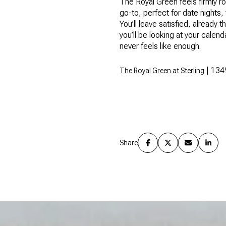
The Royal Green feels firmly r
go-to, perfect for date nights,
You’ll leave satisfied, alread
you’ll be looking at your cale
never feels like enough.
| 134
The Royal Green at Sterling
Share