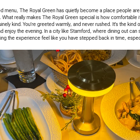
ed menu, The Royal Green has quietly become a place people are
 What really makes The Royal Green special is how comfortable it
uinely kind. You’re greeted warmly, and never rushed. It’s the kind
and enjoy the evening. In a city like Stamford, where dining out ca
ng the experience feel like you have stepped back in time, especia