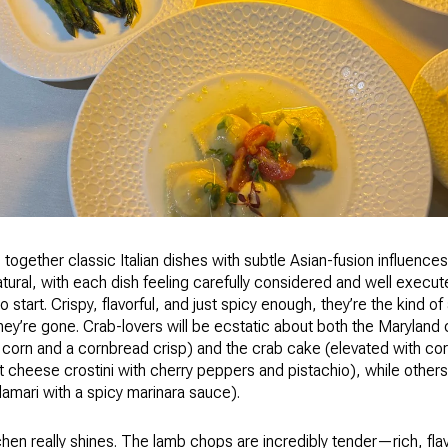
together classic Italian dishes with subtle Asian-fusion influen
tural, with each dish feeling carefully considered and well execut
o start. Crispy, flavorful, and just spicy enough, they’re the kind o
they’re gone. Crab-lovers will be ecstatic about both the Maryland
 corn and a cornbread crisp) and the crab cake (elevated with corn
t cheese crostini with cherry peppers and pistachio), while others a
lamari with a spicy marinara sauce).
hen really shines. The lamb chops are incredibly tender—rich, fla