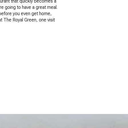
aurant that quickly becomes a
re going to have a great meal.
, before you even get home,
t The Royal Green, one visit