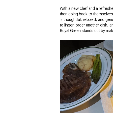
With a new chef and a refresh
then going back to themselves.
is thoughtful, relaxed, and gen
to linger, order another dish, 
Royal Green stands out by maki