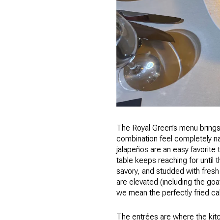
The Royal Green’s menu brings 
combination feel completely na
jalapeños are an easy favorite t
table keeps reaching for until 
savory, and studded with fresh
are elevated (including the goa
we mean the perfectly fried ca
The entrées are where the kitc