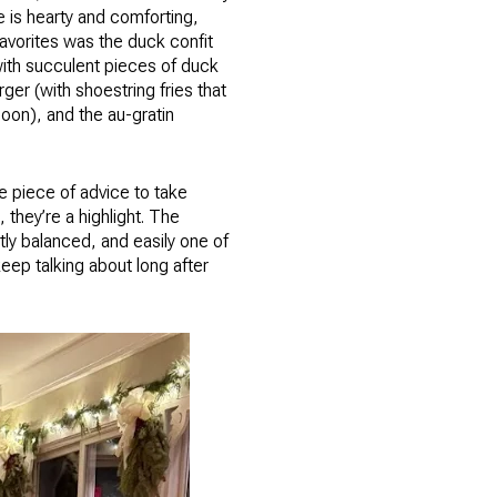
e is hearty and comforting,
 favorites was the duck confit
ith succulent pieces of duck
r (with shoestring fries that
oon), and the au-gratin
ne piece of advice to take
 they’re a highlight. The
tly balanced, and easily one of
eep talking about long after