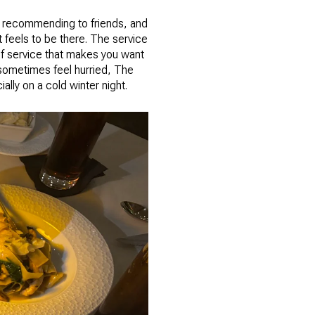
 recommending to friends, and
 feels to be there. The service
 of service that makes you want
n sometimes feel hurried, The
lly on a cold winter night.