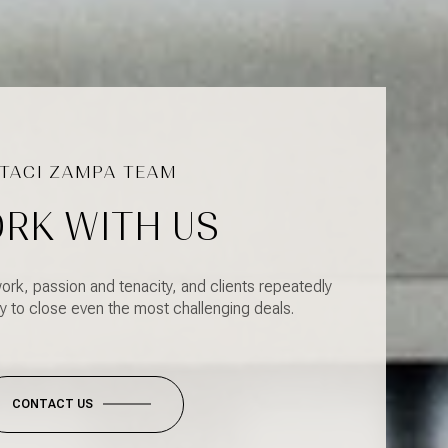
RK WITH US
ork, passion and tenacity, and clients repeatedly
y to close even the most challenging deals.
CONTACT US