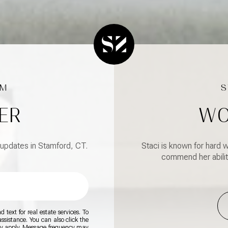
ER
WO
 updates in Stamford, CT.
Staci is known for hard w
commend her abilit
 text for real estate services. To
 assistance. You can also click the
ay apply. Message frequency may