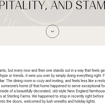
PITALITY, AND ST
ants, but every now and then one stands out in a way that feels g
n hype or trends, it wins you over by simply doing everything right
ar. The dining room is cozy and inviting, and feels less like a res
 someone’s home (if that home happened to serve exceptional fo
inside of a beautifully decorated, old-style New England farmhous
lls at Sterling Farms. We happened to stop in recently right before th
nto the doors, welcomed by lush wreaths and holiday lights.