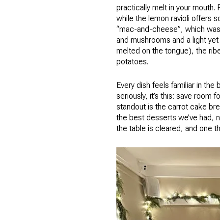
practically melt in your mouth.
while the lemon ravioli offers s
“mac-and-cheese”, which was a
and mushrooms and a light yet
melted on the tongue), the rib
potatoes.
Every dish feels familiar in the
seriously, it’s this: save room 
standout is the carrot cake bre
the best desserts we’ve had, no
the table is cleared, and one th