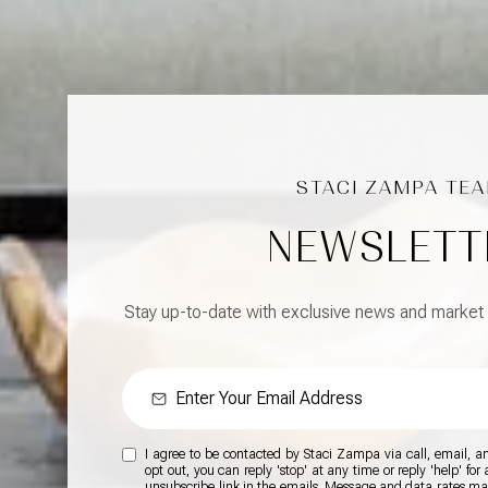
NEWSLETT
Stay up-to-date with exclusive news and market
I agree to be contacted by Staci Zampa via call, email, and
opt out, you can reply 'stop' at any time or reply 'help' for
unsubscribe link in the emails. Message and data rates m