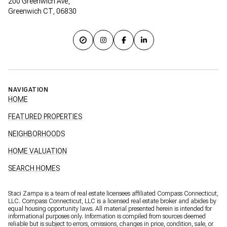
200 Greenwich Ave,
Greenwich CT, 06830
NAVIGATION
HOME
FEATURED PROPERTIES
NEIGHBORHOODS
HOME VALUATION
SEARCH HOMES
Staci Zampa is a team of real estate licensees affiliated Compass Connecticut,
LLC.
Compass
Connecticut, LLC is a licensed real estate broker and abides by
equal housing opportunity laws. All material presented herein is intended for
informational purposes only. Information is compiled from sources deemed
reliable but is subject to errors, omissions, changes in price, condition, sale, or