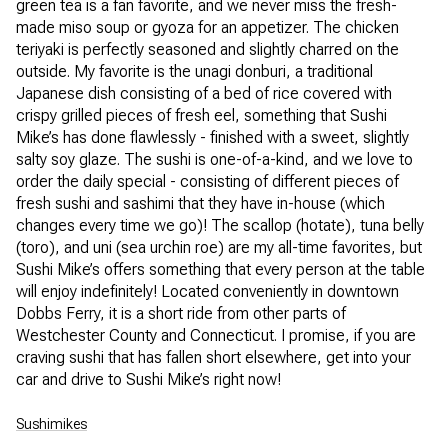
green tea is a fan favorite, and we never miss the fresh-
made miso soup or gyoza for an appetizer. The chicken
teriyaki is perfectly seasoned and slightly charred on the
outside. My favorite is the unagi donburi, a traditional
Japanese dish consisting of a bed of rice covered with
crispy grilled pieces of fresh eel, something that Sushi
Mike’s has done flawlessly - finished with a sweet, slightly
salty soy glaze. The sushi is one-of-a-kind, and we love to
order the daily special - consisting of different pieces of
fresh sushi and sashimi that they have in-house (which
changes every time we go)! The scallop (hotate), tuna belly
(toro), and uni (sea urchin roe) are my all-time favorites, but
Sushi Mike’s offers something that every person at the table
will enjoy indefinitely! Located conveniently in downtown
Dobbs Ferry, it is a short ride from other parts of
Westchester County and Connecticut. I promise, if you are
craving sushi that has fallen short elsewhere, get into your
car and drive to Sushi Mike’s right now!
Sushimikes