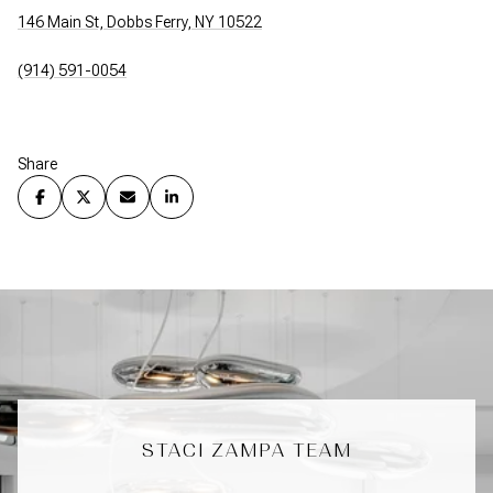
146 Main St, Dobbs Ferry, NY 10522
(914) 591-0054
Share