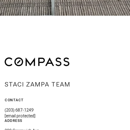
STACI ZAMPA TEAM
CONTACT
(203) 687-1249
[email protected]
ADDRESS