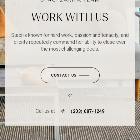
WORK WITH US
Staci is known for hard work, passion and tenacity, and
clients repeatedly commend her ability to close even
the most challenging deals.
CONTACT US
or
Call us at
(203) 687-1249