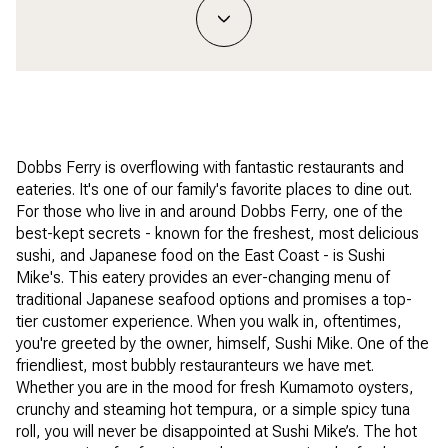
Dobbs Ferry is overflowing with fantastic restaurants and
eateries. It's one of our family's favorite places to dine out.
For those who live in and around Dobbs Ferry, one of the
best-kept secrets - known for the freshest, most delicious
sushi, and Japanese food on the East Coast - is Sushi
Mike's. This eatery provides an ever-changing menu of
traditional Japanese seafood options and promises a top-
tier customer experience. When you walk in, oftentimes,
you're greeted by the owner, himself, Sushi Mike. One of the
friendliest, most bubbly restauranteurs we have met.
Whether you are in the mood for fresh Kumamoto oysters,
crunchy and steaming hot tempura, or a simple spicy tuna
roll, you will never be disappointed at Sushi Mike’s. The hot