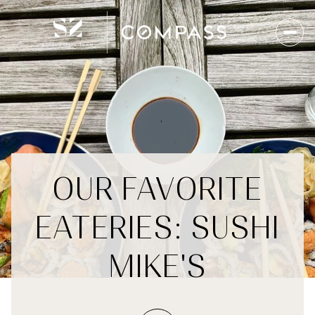
OUR FAVORITE
EATERIES: SUSHI
MIKE'S