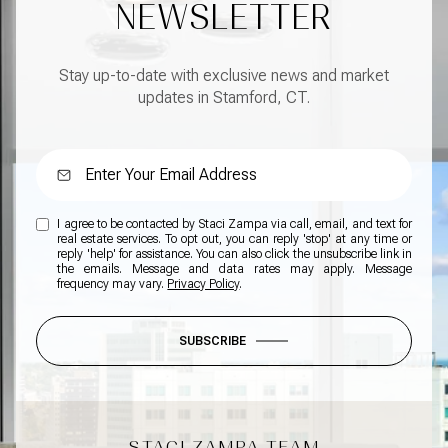
NEWSLETTER
Stay up-to-date with exclusive news and market
updates in Stamford, CT.
I agree to be contacted by Staci Zampa via call, email, and text for
real estate services. To opt out, you can reply 'stop' at any time or
reply 'help' for assistance. You can also click the unsubscribe link in
the emails. Message and data rates may apply. Message
frequency may vary.
Privacy Policy
.
SUBSCRIBE