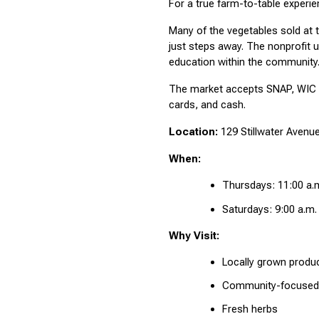
For a true farm-to-table experi
Many of the vegetables sold at 
just steps away. The nonprofit u
education within the community
The market accepts SNAP, WIC F
cards, and cash.
Location:
 129 Stillwater Avenu
When:
Thursdays: 11:00 a.m
Saturdays: 9:00 a.m.
Why Visit:
Locally grown produ
Community-focused
Fresh herbs