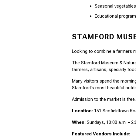
Seasonal vegetables
Educational progra
STAMFORD MUSE
Looking to combine a farmers ma
The Stamford Museum & Nature C
farmers, artisans, specialty fo
Many visitors spend the morning
Stamford's most beautiful outdo
Admission to the market is free.
Location:
 151 Scofieldtown Ro
When:
 Sundays, 10:00 a.m. – 2:
Featured Vendors Include: