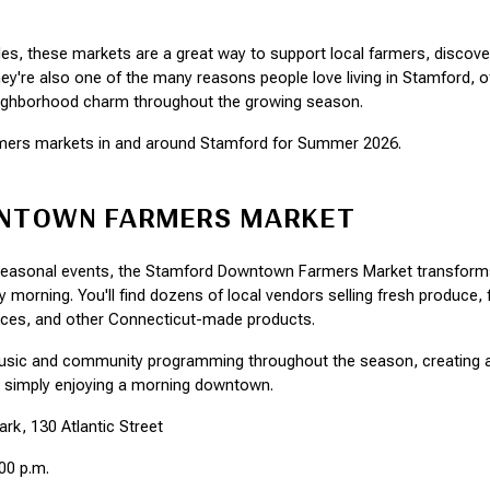
les, these markets are a great way to support local farmers, discove
're also one of the many reasons people love living in Stamford, offe
neighborhood charm throughout the growing season.
armers markets in and around Stamford for Summer 2026.
NTOWN FARMERS MARKET
 seasonal events, the Stamford Downtown Farmers Market transforms
y morning. You'll find dozens of local vendors selling fresh produce,
uces, and other Connecticut-made products.
music and community programming throughout the season, creating 
r simply enjoying a morning downtown.
rk, 130 Atlantic Street
:00 p.m.