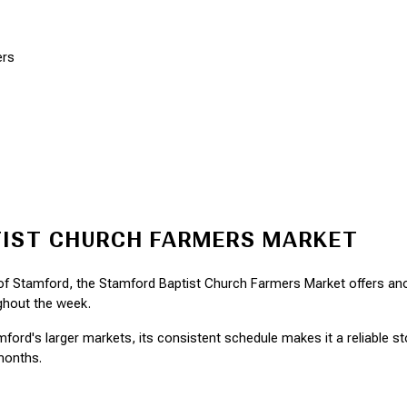
ers
IST CHURCH FARMERS MARKET
 of Stamford, the Stamford Baptist Church Farmers Market offers ano
ghout the week.
ord's larger markets, its consistent schedule makes it a reliable stop
months.