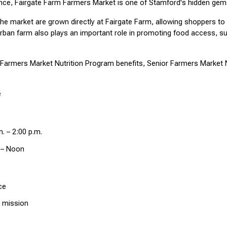
ence, Fairgate Farm Farmers Market is one of Stamford's hidden gem
the market are grown directly at Fairgate Farm, allowing shoppers t
rban farm also plays an important role in promoting food access, susta
.
armers Market Nutrition Program benefits, Senior Farmers Market Nu
e
. – 2:00 p.m.
 – Noon
ce
 mission