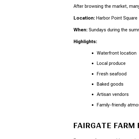
After browsing the market, many 
Location:
 Harbor Point Square
When:
 Sundays during the su
Highlights:
Waterfront location
Local produce
Fresh seafood
Baked goods
Artisan vendors
Family-friendly atm
FAIRGATE FARM