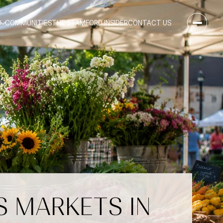
S
COMMUNITIES
THE STAMFORD INSIDER
CONTACT US
S MARKETS IN