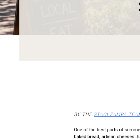
BY THE 
STACI ZAMPA TEA
One of the best parts of summer
baked bread, artisan cheeses, h