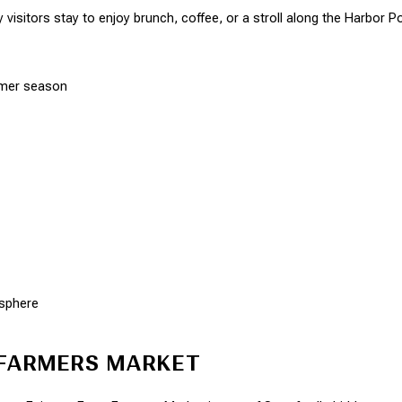
visitors stay to enjoy brunch, coffee, or a stroll along the Harbor P
mmer season
osphere
 FARMERS MARKET