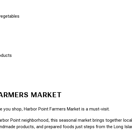
vegetables
oducts
FARMERS MARKET
le you shop, Harbor Point Farmers Market is a must-visit.
arbor Point neighborhood, this seasonal market brings together local
ndmade products, and prepared foods just steps from the Long Isla