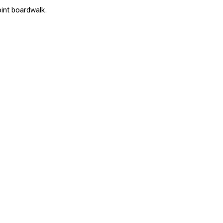
oint boardwalk.