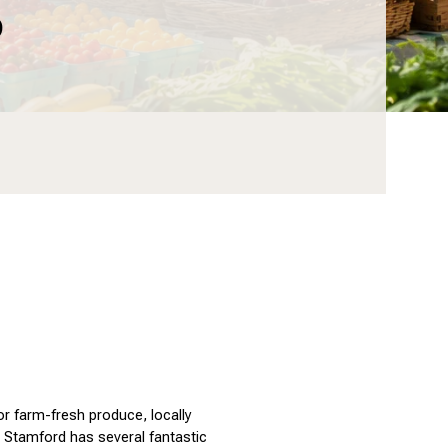
6
 farm-fresh produce, locally 
Stamford has several fantastic 