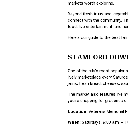
markets worth exploring.
Beyond fresh fruits and vegetab
connect with the community. They
food, live entertainment, and 
Here's our guide to the best f
STAMFORD DOW
One of the city's most popular
lively marketplace every Saturda
jams, fresh bread, cheeses, sa
The market also features live 
you're shopping for groceries o
Location:
 Veterans Memorial Pa
When:
 Saturdays, 9:00 a.m. – 1