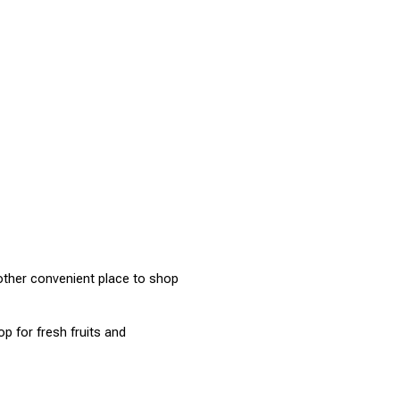
ther convenient place to shop 
 for fresh fruits and 