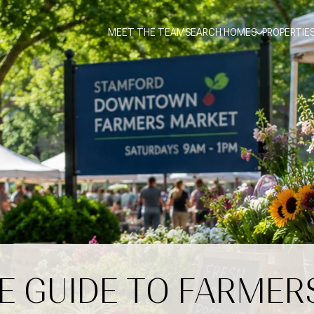
MEET THE TEAM
SEARCH HOMES
PROPERTIE
E GUIDE TO FARMER