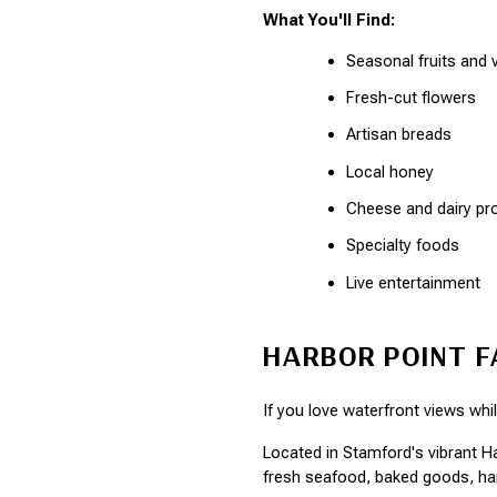
What You'll Find:
Seasonal fruits and 
Fresh-cut flowers
Artisan breads
Local honey
Cheese and dairy pr
Specialty foods
Live entertainment
HARBOR POINT 
If you love waterfront views whi
Located in Stamford's vibrant H
fresh seafood, baked goods, ha