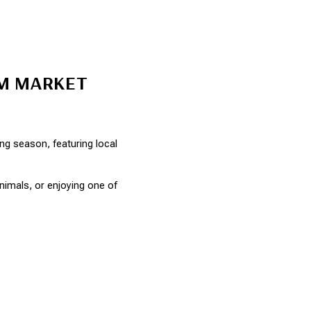
RM MARKET
 season, featuring local 
imals, or enjoying one of 