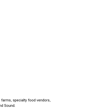
 farms, specialty food vendors, 
nd Sound.