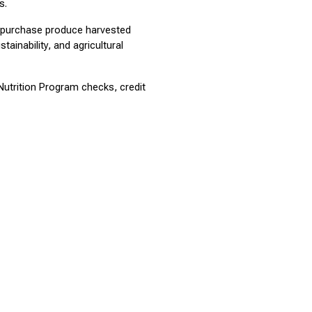
s.
o purchase produce harvested 
inability, and agricultural 
trition Program checks, credit 