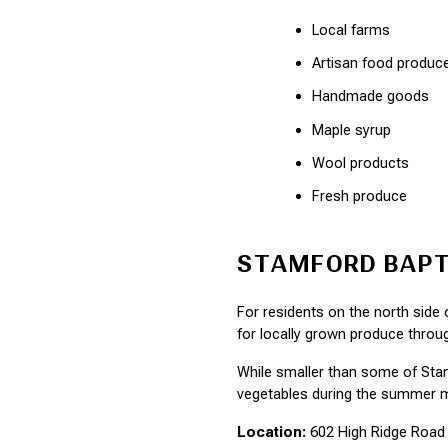
Local farms
Artisan food produc
Handmade goods
Maple syrup
Wool products
Fresh produce
STAMFORD BAPT
For residents on the north side
for locally grown produce throu
While smaller than some of Stamf
vegetables during the summer 
Location:
 602 High Ridge Road