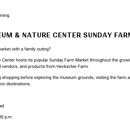
mming
UM & NATURE CENTER SUNDAY FA
rket with a family outing?
enter hosts its popular Sunday Farm Market throughout the growing
od vendors, and products from Heckscher Farm.
 shopping before exploring the museum grounds, visiting the farm an
or destinations.
ad
00 p.m.