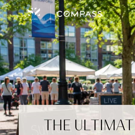
THE ULTIMAT