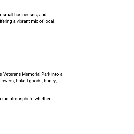
r small businesses, and 
ring a vibrant mix of local 
 Veterans Memorial Park into a 
 flowers, baked goods, honey, 
a fun atmosphere whether 