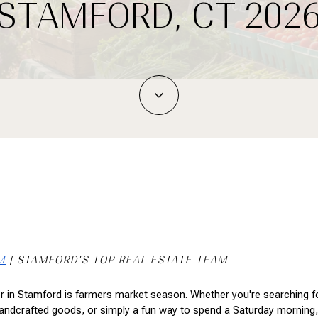
STAMFORD, CT 202
M
 | STAMFORD'S TOP REAL ESTATE TEAM
 in Stamford is farmers market season. Whether you're searching for
andcrafted goods, or simply a fun way to spend a Saturday morning, 