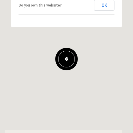
OK
Do you own this website?