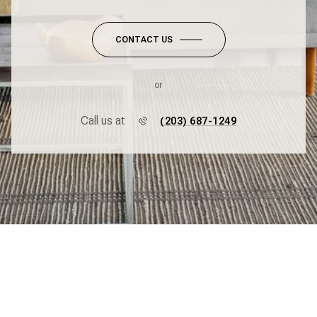
CONTACT US
or
Call us at
(203) 687-1249