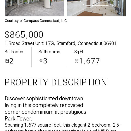
Aug
Aug
Courtesy of Compass Connecticut, LLC
$865,000
1 Broad Street Unit: 17G, Stamford, Connecticut 06901
Bedrooms
Bathrooms
Sq.Ft.
2
3
1,677
PROPERTY DESCRIPTION
Discover sophisticated downtown
living in this completely renovated
corner condominium at prestigious
Park Tower.
Spanning 1,677 square feet, this elegant 2-bedroom, 2.5-