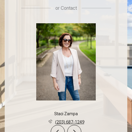
or
Contact
Staci Zampa
(203) 687-1249