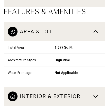
FEATURES & AMENITIES
AREA & LOT
Total Area
1,677 Sq.Ft.
Architecture Styles
High Rise
Water Frontage
Not Applicable
INTERIOR & EXTERIOR