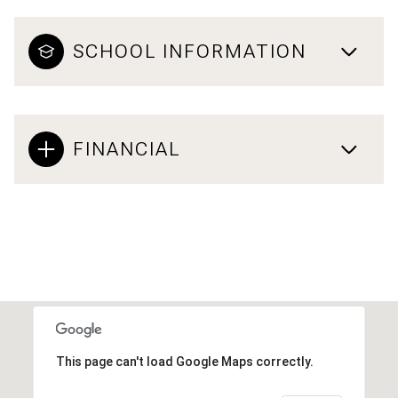
SCHOOL INFORMATION
FINANCIAL
This page can't load Google Maps correctly.