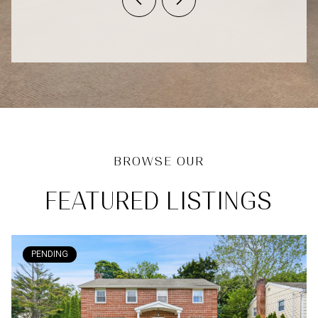
FEATURED LISTINGS
PENDING