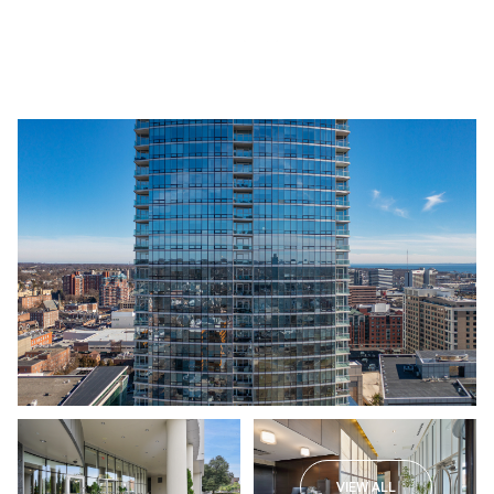
Sunday
Monday
09
10
VIEW ALL