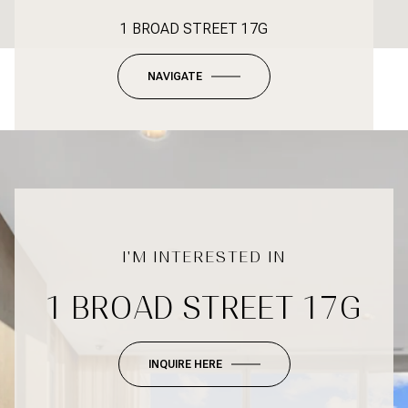
1 BROAD STREET 17G
NAVIGATE
1 BROAD STREET 17G
INQUIRE HERE