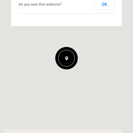
OK
Do you own this website?