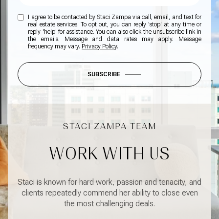
I agree to be contacted by Staci Zampa via call, email, and text for
real estate services. To opt out, you can reply 'stop' at any time or
reply 'help' for assistance. You can also click the unsubscribe link in
the emails. Message and data rates may apply. Message
frequency may vary.
Privacy Policy
.
SUBSCRIBE
WORK WITH US
Staci is known for hard work, passion and tenacity, and
clients repeatedly commend her ability to close even
the most challenging deals.