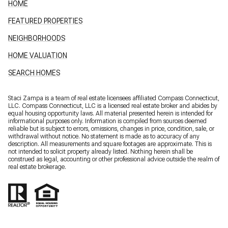
HOME
FEATURED PROPERTIES
NEIGHBORHOODS
HOME VALUATION
SEARCH HOMES
Staci Zampa is a team of real estate licensees affiliated Compass Connecticut,
LLC.
Compass
Connecticut, LLC is a licensed real estate broker and abides by
equal housing opportunity laws. All material presented herein is intended for
informational purposes only. Information is compiled from sources deemed
reliable but is subject to errors, omissions, changes in price, condition, sale, or
withdrawal without notice. No statement is made as to accuracy of any
description. All measurements and square footages are approximate. This is
not intended to solicit property already listed. Nothing herein shall be
construed as legal, accounting or other professional advice outside the realm of
real estate brokerage.