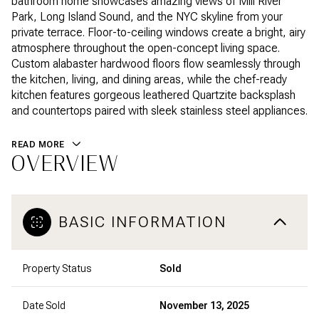
bathroom home showcases amazing views of Mill River
Park, Long Island Sound, and the NYC skyline from your
private terrace. Floor-to-ceiling windows create a bright, airy
atmosphere throughout the open-concept living space.
Custom alabaster hardwood floors flow seamlessly through
the kitchen, living, and dining areas, while the chef-ready
kitchen features gorgeous leathered Quartzite backsplash
and countertops paired with sleek stainless steel appliances.
READ MORE
OVERVIEW
BASIC INFORMATION
Property Status
Sold
Date Sold
November 13, 2025