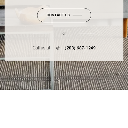
CONTACT US
or
Call us at
(203) 687-1249