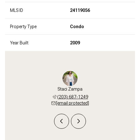
MLS ID
24119056
Property Type
Condo
Year Built
2009
Zampa
Staci Zampa
Bob 
 998-1396
(203) 687-1249
(203) 
 protected]
[email protected]
[email 