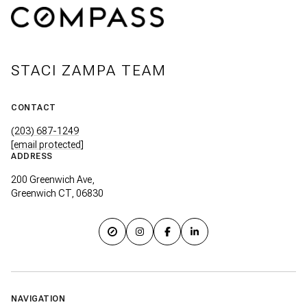
STACI ZAMPA TEAM
CONTACT
(203) 687-1249
[email protected]
ADDRESS
200 Greenwich Ave,
Greenwich CT, 06830
NAVIGATION