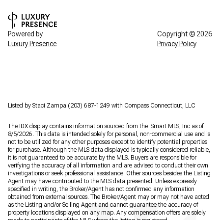
Powered by
Copyright ©
2026
Luxury Presence
Privacy Policy
Listed by Staci Zampa (203) 687-1249 with Compass Connecticut, LLC
The IDX display contains information sourced from the Smart MLS, Inc as of
8/5/2026. This data is intended solely for personal, non-commercial use and is
not to be utilized for any other purposes except to identify potential properties
for purchase. Although the MLS data displayed is typically considered reliable,
it is not guaranteed to be accurate by the MLS. Buyers are responsible for
verifying the accuracy of all information and are advised to conduct their own
investigations or seek professional assistance. Other sources besides the Listing
Agent may have contributed to the MLS data presented. Unless expressly
specified in writing, the Broker/Agent has not confirmed any information
obtained from external sources. The Broker/Agent may or may not have acted
as the Listing and/or Selling Agent and cannot guarantee the accuracy of
property locations displayed on any map. Any compensation offers are solely