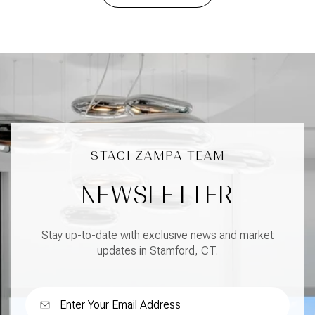
NEWSLETTER
Stay up-to-date with exclusive news and market
updates in Stamford, CT.