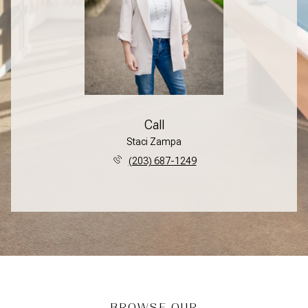
Call
Staci Zampa
(203) 687-1249