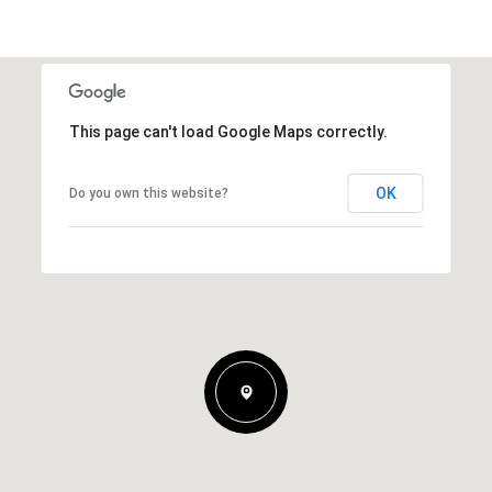
This page can't load Google Maps correctly.
OK
Do you own this website?