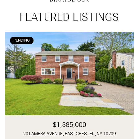
FEATURED LISTINGS
PENDING
$1,385,000
20 LAMESA AVENUE, EASTCHESTER, NY 10709