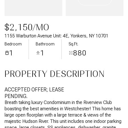
Aug
Aug
$2,150/MO
1155 Warburton Avenue Unit: 4E, Yonkers, NY 10701
Bedroom
Bathroom
Sq.Ft.
1
1
880
PROPERTY DESCRIPTION
ACCEPTED OFFER; LEASE
PENDING.
Breath taking luxury Condominium in the Riverview Club
boasting the best amenities in Westchester! This home has
large open floorplan with a large terrace & views of the
majestic Hudson River. This unit includes one indoor parking
space, large closets, SS appliances, dishwasher, granite