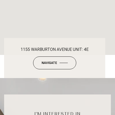
1155 WARBURTON AVENUE UNIT: 4E
NAVIGATE