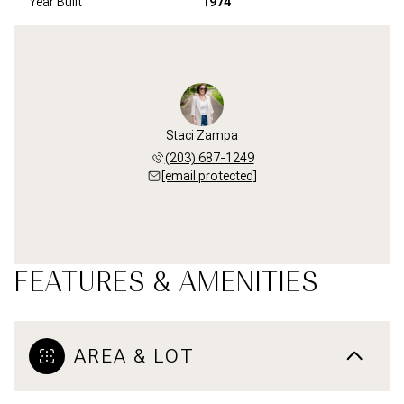
Year Built
1974
Staci Zampa
(203) 687-1249
[email protected]
FEATURES & AMENITIES
AREA & LOT