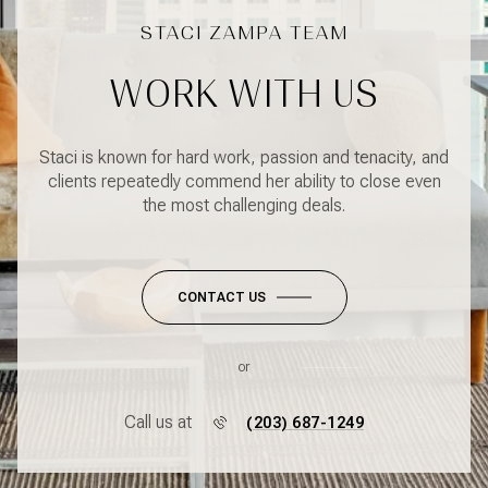
WORK WITH US
Staci is known for hard work, passion and tenacity, and
clients repeatedly commend her ability to close even
the most challenging deals.
CONTACT US
or
Call us at
(203) 687-1249