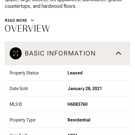
countertops, and hardwood floors.
READ MORE
OVERVIEW
BASIC INFORMATION
Property Status
Leased
Date Sold
January 28, 2021
MLS ID
H6083760
Property Type
Residential