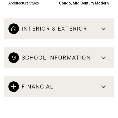
Architecture Styles
Condo, Mid Century Modern
INTERIOR & EXTERIOR
SCHOOL INFORMATION
FINANCIAL