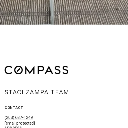
STACI ZAMPA TEAM
CONTACT
(203) 687-1249
[email protected]
ADDRESS