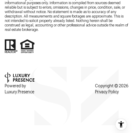
informational purposes only. Information is compiled from sources deemed
reliable but is subject to errors, omissions, changes in price, condition, sale, or
withdrawal without notice. No statement is made as to accuracy of any
description. All measurements and square footages are approximate. This is
not intended to solicit property already listed. Nothing herein shall be
construed as legal, accounting or other professional advice outside the realm of
real estate brokerage.
Powered by
Copyright ©
2026
Luxury Presence
Privacy Policy