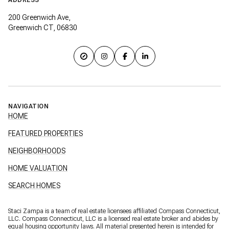
200 Greenwich Ave,
Greenwich CT, 06830
NAVIGATION
HOME
FEATURED PROPERTIES
NEIGHBORHOODS
HOME VALUATION
SEARCH HOMES
Staci Zampa is a team of real estate licensees affiliated Compass Connecticut,
LLC.
Compass
Connecticut, LLC is a licensed real estate broker and abides by
equal housing opportunity laws. All material presented herein is intended for