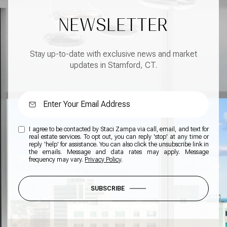
NEWSLETTER
Stay up-to-date with exclusive news and market
updates in Stamford, CT.
I agree to be contacted by Staci Zampa via call, email, and text for
real estate services. To opt out, you can reply 'stop' at any time or
reply 'help' for assistance. You can also click the unsubscribe link in
the emails. Message and data rates may apply. Message
frequency may vary.
Privacy Policy
.
SUBSCRIBE