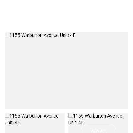
Friday
Saturday
07
08
VIEW ALL