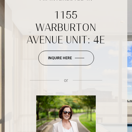
1155
WARBURTON
AVENUE UNIT: 4E
INQUIRE HERE
or