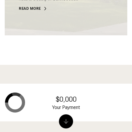
READ MORE
$0,000
Your Payment