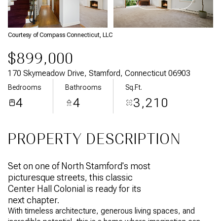
Aug
Aug
Courtesy of Compass Connecticut, LLC
$899,000
170 Skymeadow Drive, Stamford, Connecticut 06903
Bedrooms
Bathrooms
Sq.Ft.
4
4
3,210
PROPERTY DESCRIPTION
Set on one of North Stamford's most
picturesque streets, this classic
Center Hall Colonial is ready for its
next chapter.
With timeless architecture, generous living spaces, and