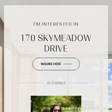
170 SKYMEADOW
DRIVE
INQUIRE HERE
or
Contact