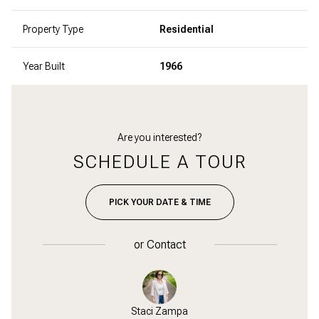
Property Type
Residential
Year Built
1966
Are you interested?
SCHEDULE A TOUR
PICK YOUR DATE & TIME
or
Contact
Zampa
Staci Zampa
Bob 