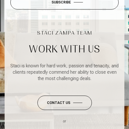
SUBSCRIBE
WORK WITH US
Staci is known for hard work, passion and tenacity, and
clients repeatedly commend her ability to close even
the most challenging deals.
CONTACT US
or