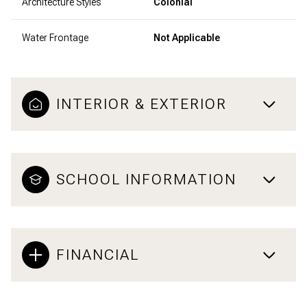
Architecture Styles
Colonial
Water Frontage
Not Applicable
INTERIOR & EXTERIOR
SCHOOL INFORMATION
FINANCIAL