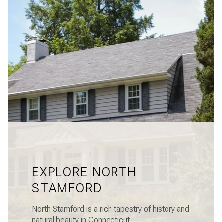
EXPLORE NORTH
STAMFORD
North Stamford is a rich tapestry of history and
natural beauty in Connecticut.