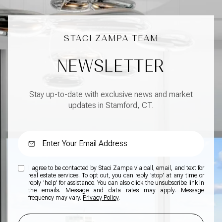
NEWSLETTER
Stay up-to-date with exclusive news and market
updates in Stamford, CT.
I agree to be contacted by Staci Zampa via call, email, and text for
real estate services. To opt out, you can reply 'stop' at any time or
reply 'help' for assistance. You can also click the unsubscribe link in
the emails. Message and data rates may apply. Message
frequency may vary.
Privacy Policy
.