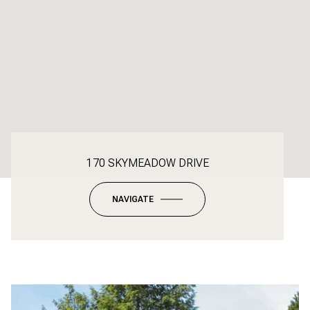
170 SKYMEADOW DRIVE
NAVIGATE