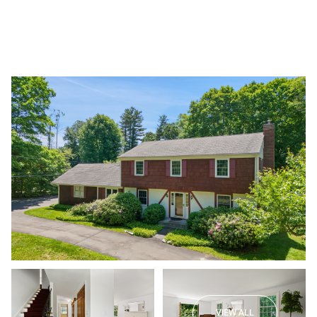
Saturday
Sunday
08
09
VIEW ALL