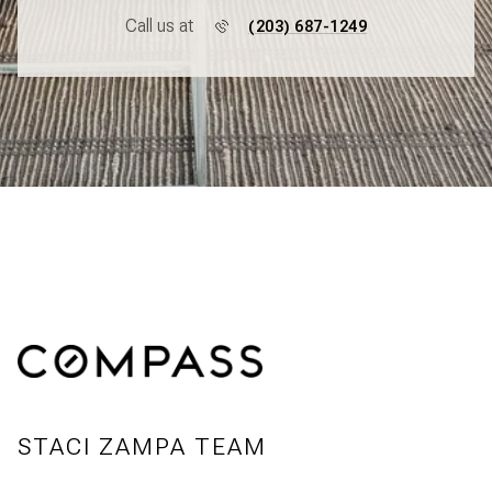
Call us at
(203) 687-1249
STACI ZAMPA TEAM