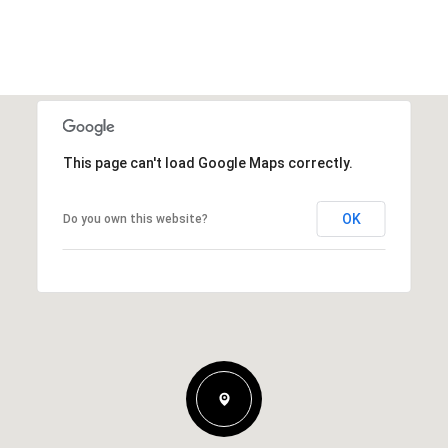
This page can't load Google Maps correctly.
OK
Do you own this website?