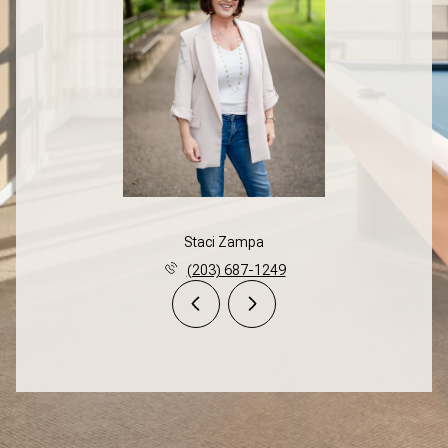
Staci Zampa
(203) 687-1249