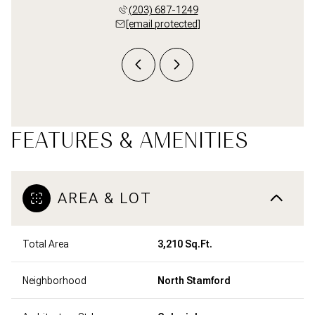
 998-1396
(203) 687-1249
(203) 
 protected]
[email protected]
[email 
FEATURES & AMENITIES
AREA & LOT
Total Area
3,210 Sq.Ft.
Neighborhood
North Stamford