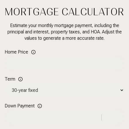
MORTGAGE CALCULATOR
Estimate your monthly mortgage payment, including the
principal and interest, property taxes, and HOA. Adjust the
values to generate a more accurate rate.
Home Price
Term
Down Payment