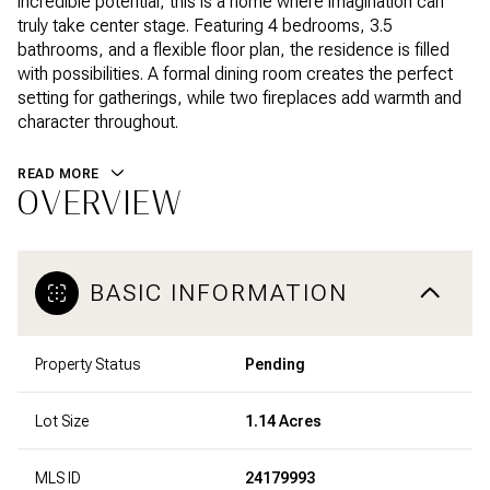
incredible potential, this is a home where imagination can
truly take center stage. Featuring 4 bedrooms, 3.5
bathrooms, and a flexible floor plan, the residence is filled
with possibilities. A formal dining room creates the perfect
setting for gatherings, while two fireplaces add warmth and
character throughout.
READ MORE
OVERVIEW
BASIC INFORMATION
Property Status
Pending
Lot Size
1.14 Acres
MLS ID
24179993