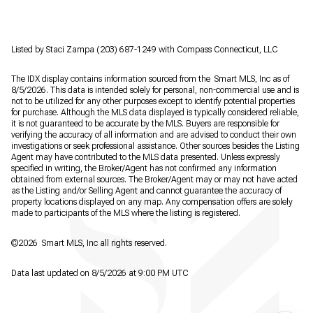
Listed by Staci Zampa (203) 687-1249 with Compass Connecticut, LLC
The IDX display contains information sourced from the Smart MLS, Inc as of
8/5/2026. This data is intended solely for personal, non-commercial use and is
not to be utilized for any other purposes except to identify potential properties
for purchase. Although the MLS data displayed is typically considered reliable,
it is not guaranteed to be accurate by the MLS. Buyers are responsible for
verifying the accuracy of all information and are advised to conduct their own
investigations or seek professional assistance. Other sources besides the Listing
Agent may have contributed to the MLS data presented. Unless expressly
specified in writing, the Broker/Agent has not confirmed any information
obtained from external sources. The Broker/Agent may or may not have acted
as the Listing and/or Selling Agent and cannot guarantee the accuracy of
property locations displayed on any map. Any compensation offers are solely
made to participants of the MLS where the listing is registered.
©2026 Smart MLS, Inc all rights reserved.
Data last updated on 8/5/2026 at 9:00 PM UTC