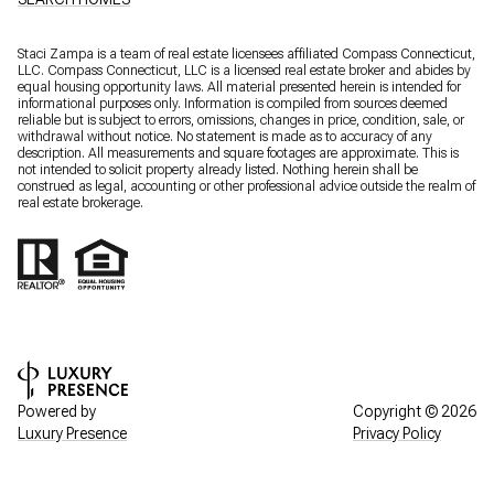
Staci Zampa is a team of real estate licensees affiliated Compass Connecticut,
LLC.
Compass
Connecticut, LLC is a licensed real estate broker and abides by
equal housing opportunity laws. All material presented herein is intended for
informational purposes only. Information is compiled from sources deemed
reliable but is subject to errors, omissions, changes in price, condition, sale, or
withdrawal without notice. No statement is made as to accuracy of any
description. All measurements and square footages are approximate. This is
not intended to solicit property already listed. Nothing herein shall be
construed as legal, accounting or other professional advice outside the realm of
real estate brokerage.
Powered by
Copyright ©
2026
Luxury Presence
Privacy Policy