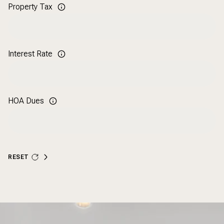
Property Tax
Interest Rate
HOA Dues
RESET