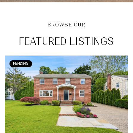
FEATURED LISTINGS
PENDING