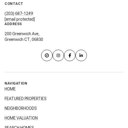
CONTACT
(203) 687-1249
[email protected]
ADDRESS
200 Greenwich Ave,
Greenwich CT, 06830
NAVIGATION
HOME
FEATURED PROPERTIES
NEIGHBORHOODS
HOME VALUATION
SEARCH HOMES