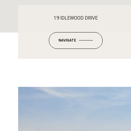
19 IDLEWOOD DRIVE
NAVIGATE