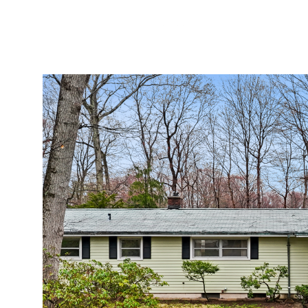
Monday
Tuesday
Wednesday
10
11
12
Aug
Aug
Aug