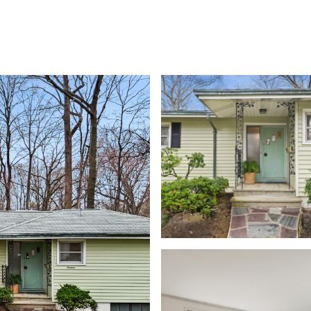
MEET THE TEAM
SEARCH HOMES
PROPERTIE
Thursday
Friday
Saturday
13
14
08
Aug
Aug
Aug