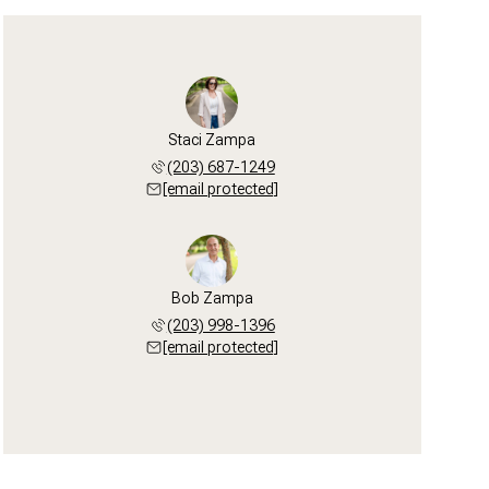
Staci Zampa
(203) 687-1249
[email protected]
Bob Zampa
(203) 998-1396
[email protected]