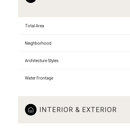
Total Area
Neighborhood
Architecture Styles
Water Frontage
INTERIOR & EXTERIOR