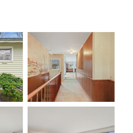
S
COMMUNITIES
THE STAMFORD INSIDER
CONTACT US
Sunday
Monday
Tuesday
09
10
11
Aug
Aug
Aug