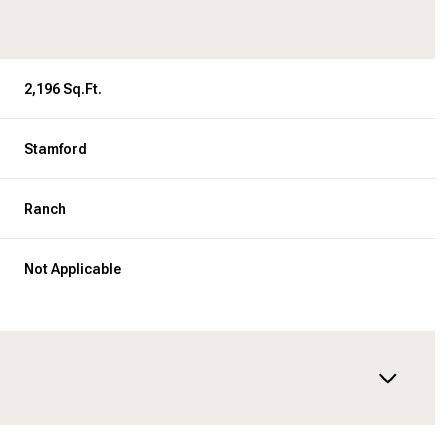
2,196 Sq.Ft.
Stamford
Ranch
Not Applicable