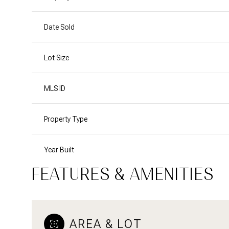
Date Sold
Lot Size
MLS ID
Property Type
Year Built
FEATURES & AMENITIES
AREA & LOT