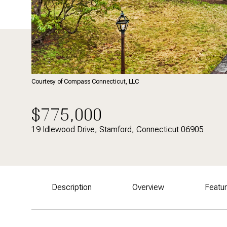
Courtesy of Compass Connecticut, LLC
$775,000
19 Idlewood Drive, Stamford, Connecticut 06905
Description
Overview
Featu