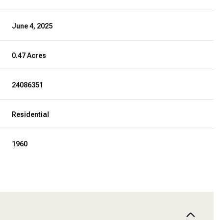
June 4, 2025
0.47 Acres
24086351
Residential
1960