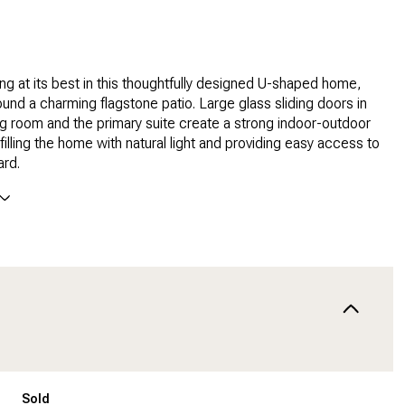
ving at its best in this thoughtfully designed U-shaped home,
und a charming flagstone patio. Large glass sliding doors in
ing room and the primary suite create a strong indoor-outdoor
filling the home with natural light and providing easy access to
ard.
Sold