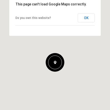
This page can't load Google Maps correctly.
OK
Do you own this website?