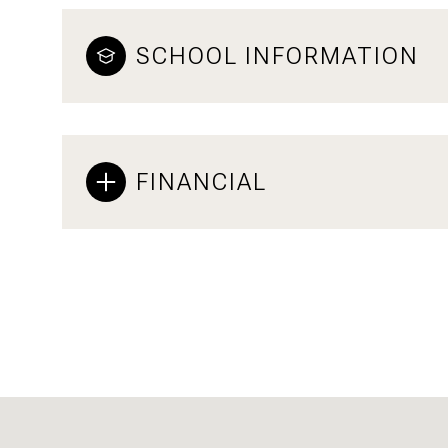
SCHOOL INFORMATION
FINANCIAL