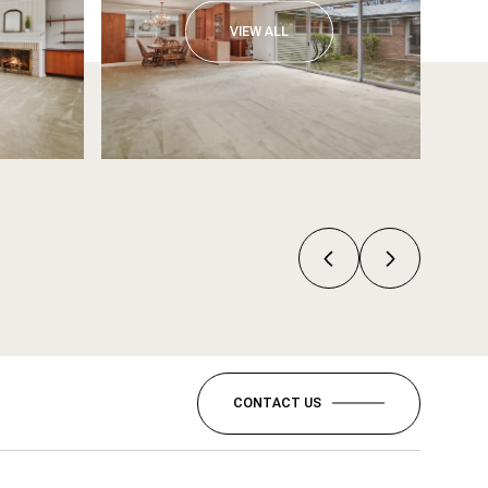
VIEW ALL
CONTACT US