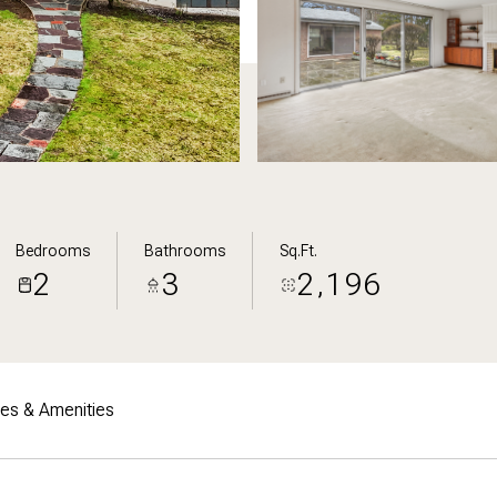
Bedrooms
Bathrooms
Sq.Ft.
2
3
2,196
res & Amenities