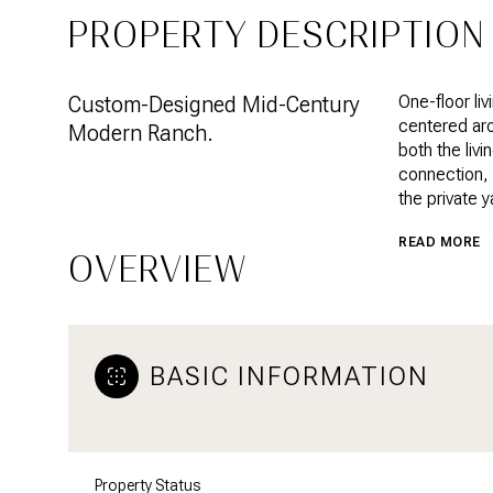
PROPERTY DESCRIPTION
Custom-Designed Mid-Century
One-floor li
centered aro
Modern Ranch.
both the liv
connection, 
the private y
READ MORE
OVERVIEW
BASIC INFORMATION
Property Status