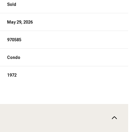
Sold
May 29, 2026
970585
Condo
1972