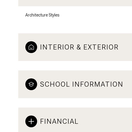
Architecture Styles
INTERIOR & EXTERIOR
SCHOOL INFORMATION
FINANCIAL