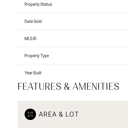
Property Status
Date Sold
MLS ID
Property Type
Year Built
FEATURES & AMENITIES
AREA & LOT