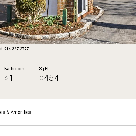
act: 914-327-2777
Bathroom
Sq.Ft.
1
454
res & Amenities