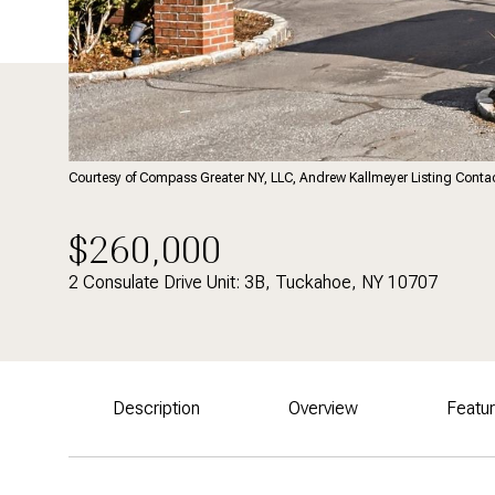
Courtesy of Compass Greater NY, LLC, Andrew Kallmeyer Listing Cont
$260,000
2 Consulate Drive Unit: 3B, Tuckahoe, NY 10707
Description
Overview
Featu