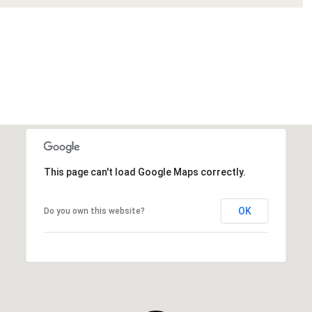
This page can't load Google Maps correctly.
OK
Do you own this website?