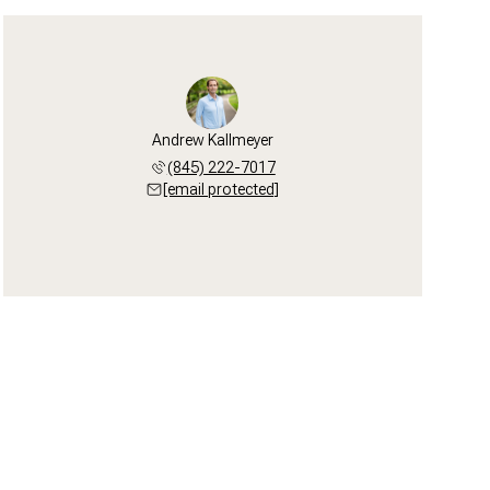
Andrew Kallmeyer
(845) 222-7017
[email protected]