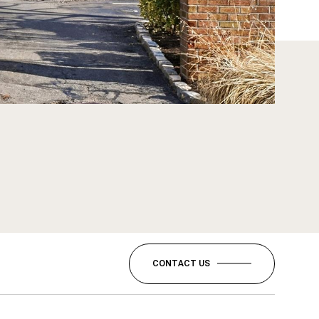
CONTACT US