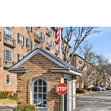
MEET THE TEAM
SEARCH HOMES
PROPERTIE
Tuesday
Wednesday
Thursday
11
12
06
Aug
Aug
Aug