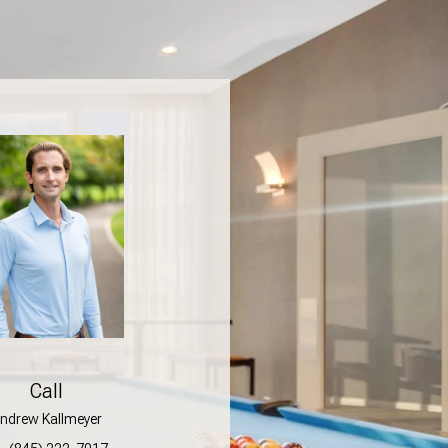
Call
ndrew Kallmeyer