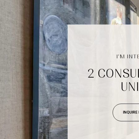
2 CONSU
UNI
INQUIRE