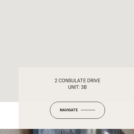
2 CONSULATE DRIVE
UNIT: 3B
NAVIGATE