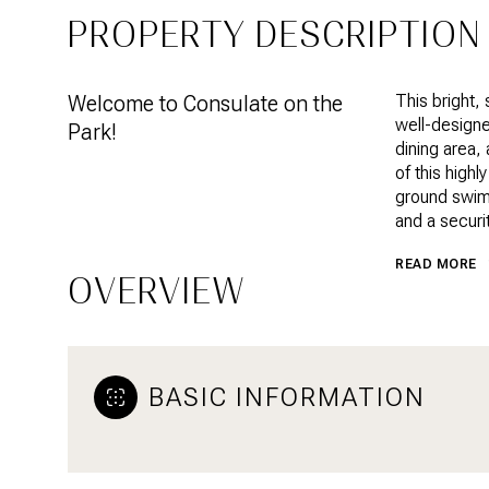
PROPERTY DESCRIPTION
Welcome to Consulate on the
This bright, 
well-designe
Park!
dining area,
of this highl
ground swimm
and a securi
READ MORE
OVERVIEW
BASIC INFORMATION