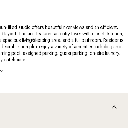
sun-filled studio offers beautiful river views and an efficient,
d layout. The unit features an entry foyer with closet, kitchen,
 a spacious living/sleeping area, and a full bathroom. Residents
y desirable complex enjoy a variety of amenities including an in-
ing pool, assigned parking, guest parking, on-site laundry,
ty gatehouse.