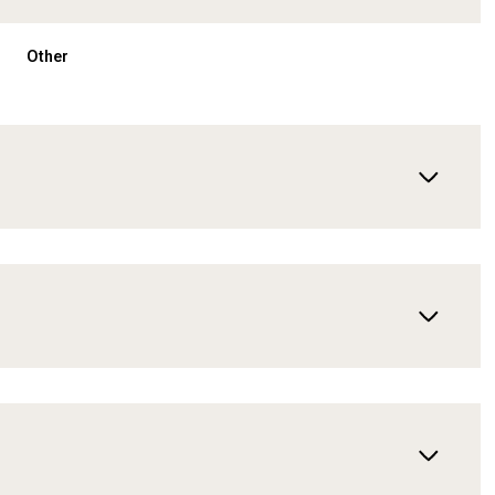
Other