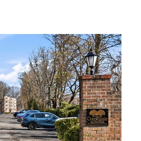
S
COMMUNITIES
THE STAMFORD INSIDER
CONTACT US
Friday
Saturday
Sunday
07
08
09
Aug
Aug
Aug