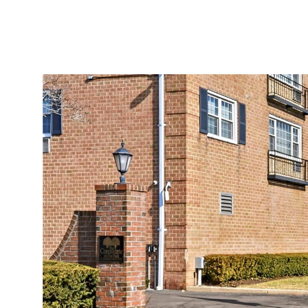
Saturday
Sunday
Monday
08
09
10
Aug
Aug
Aug