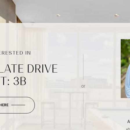
LATE DRIVE
T: 3B
or
 HERE
A