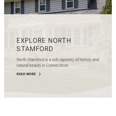
EXPLORE NORTH
STAMFORD
North Stamford is a rich tapestry of history and
natural beauty in Connecticut.
READ MORE