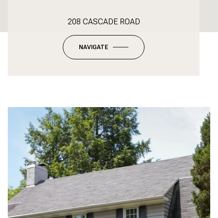
208 CASCADE ROAD
NAVIGATE