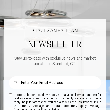
NEWSLETTER
Stay up-to-date with exclusive news and market
updates in Stamford, CT.
I agree to be contacted by Staci Zampa via call, email, and text for
real estate services. To opt out, you can reply 'stop' at any time or
reply 'help' for assistance. You can also click the unsubscribe link in
the emails. Message and data rates may apply. Message
frequency may vary.
Privacy Policy
.