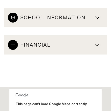
SCHOOL INFORMATION
FINANCIAL
This page can't load Google Maps correctly.