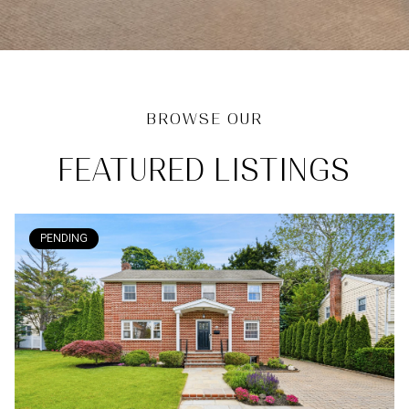
FEATURED LISTINGS
PENDING