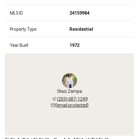
MLS ID
24159984
Property Type
Residential
Year Built
1972
Staci Zampa
(203) 687-1249
[email protected]