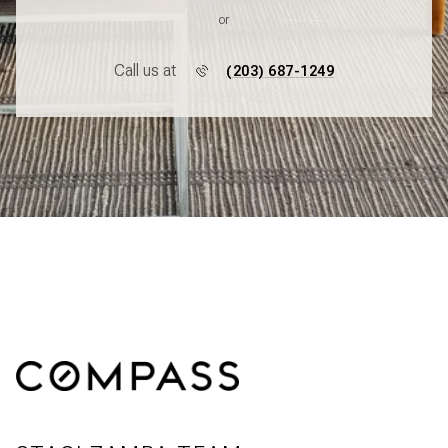
or
Call us at
(203) 687-1249