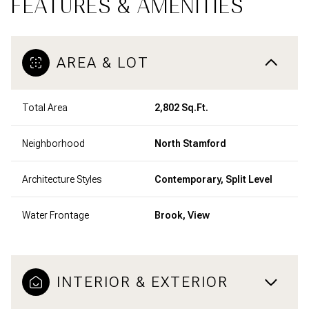
FEATURES & AMENITIES
AREA & LOT
Total Area
2,802 Sq.Ft.
Neighborhood
North Stamford
Architecture Styles
Contemporary, Split Level
Water Frontage
Brook, View
INTERIOR & EXTERIOR