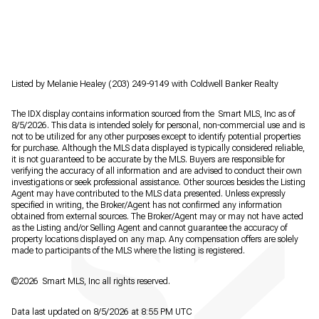
Listed by Melanie Healey (203) 249-9149 with Coldwell Banker Realty
The IDX display contains information sourced from the Smart MLS, Inc as of
8/5/2026. This data is intended solely for personal, non-commercial use and is
not to be utilized for any other purposes except to identify potential properties
for purchase. Although the MLS data displayed is typically considered reliable,
it is not guaranteed to be accurate by the MLS. Buyers are responsible for
verifying the accuracy of all information and are advised to conduct their own
investigations or seek professional assistance. Other sources besides the Listing
Agent may have contributed to the MLS data presented. Unless expressly
specified in writing, the Broker/Agent has not confirmed any information
obtained from external sources. The Broker/Agent may or may not have acted
as the Listing and/or Selling Agent and cannot guarantee the accuracy of
property locations displayed on any map. Any compensation offers are solely
made to participants of the MLS where the listing is registered.
©2026 Smart MLS, Inc all rights reserved.
Data last updated on 8/5/2026 at 8:55 PM UTC