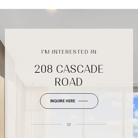
208 CASCADE
ROAD
INQUIRE HERE
or