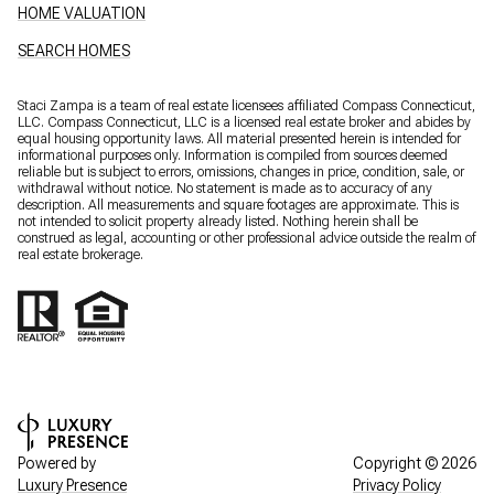
HOME VALUATION
SEARCH HOMES
Staci Zampa is a team of real estate licensees affiliated Compass Connecticut,
LLC.
Compass
Connecticut, LLC is a licensed real estate broker and abides by
equal housing opportunity laws. All material presented herein is intended for
informational purposes only. Information is compiled from sources deemed
reliable but is subject to errors, omissions, changes in price, condition, sale, or
withdrawal without notice. No statement is made as to accuracy of any
description. All measurements and square footages are approximate. This is
not intended to solicit property already listed. Nothing herein shall be
construed as legal, accounting or other professional advice outside the realm of
real estate brokerage.
Powered by
Copyright ©
2026
Luxury Presence
Privacy Policy