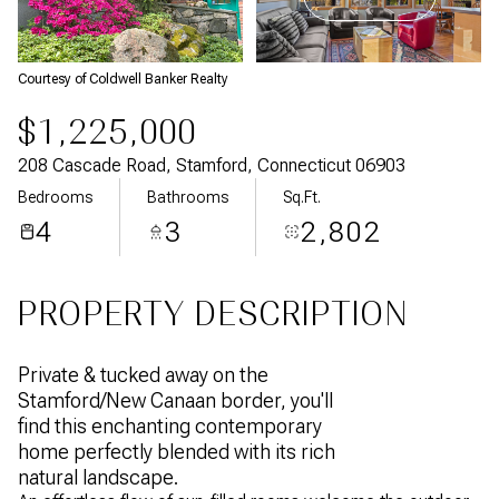
Aug
Aug
Courtesy of Coldwell Banker Realty
$1,225,000
208 Cascade Road, Stamford, Connecticut 06903
Bedrooms
Bathrooms
Sq.Ft.
4
3
2,802
PROPERTY DESCRIPTION
Private & tucked away on the
Stamford/New Canaan border, you'll
find this enchanting contemporary
home perfectly blended with its rich
natural landscape.