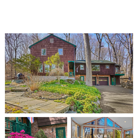
Friday
Saturday
07
08
VIEW ALL