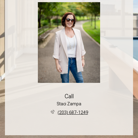
Call
Staci Zampa
(203) 687-1249