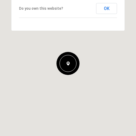
OK
Do you own this website?