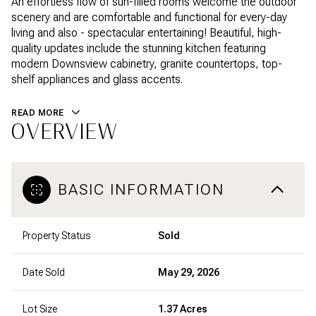
An effortless flow of sun-filled rooms welcome the outdoor
scenery and are comfortable and functional for every-day
living and also - spectacular entertaining! Beautiful, high-
quality updates include the stunning kitchen featuring
modern Downsview cabinetry, granite countertops, top-
shelf appliances and glass accents.
READ MORE
OVERVIEW
BASIC INFORMATION
Property Status
Sold
Date Sold
May 29, 2026
Lot Size
1.37 Acres