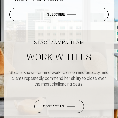
SUBSCRIBE
WORK WITH US
Staci is known for hard work, passion and tenacity, and
clients repeatedly commend her ability to close even
the most challenging deals.
CONTACT US