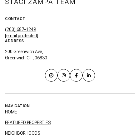
STACI ZAMPA TEAM
CONTACT
(203) 687-1249
[email protected]
ADDRESS
200 Greenwich Ave,
Greenwich CT, 06830
NAVIGATION
HOME
FEATURED PROPERTIES
NEIGHBORHOODS