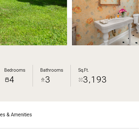
Bedrooms
Bathrooms
Sq.Ft.
4
3
3,193
res & Amenities