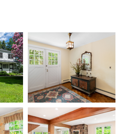
S
COMMUNITIES
THE STAMFORD INSIDER
CONTACT US
Saturday
Sunday
Monday
08
09
10
Aug
Aug
Aug