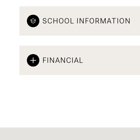
SCHOOL INFORMATION
FINANCIAL