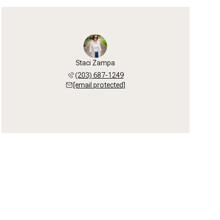
Staci Zampa
(203) 687-1249
[email protected]