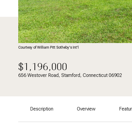
Courtesy of William Pitt Sotheby's Int'l
$1,196,000
656 Westover Road, Stamford, Connecticut 06902
Description
Overview
Featu