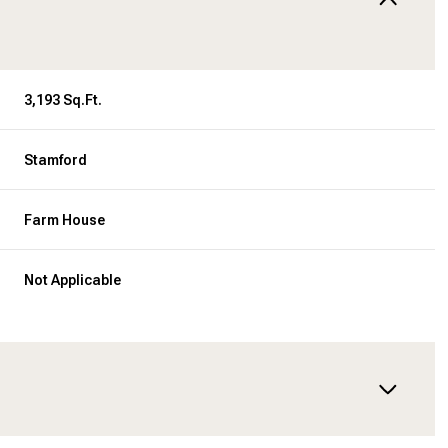
3,193 Sq.Ft.
Stamford
Farm House
Not Applicable