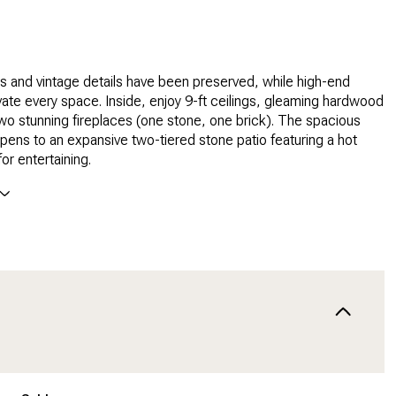
rs and vintage details have been preserved, while high-end
ate every space. Inside, enjoy 9-ft ceilings, gleaming hardwood
two stunning fireplaces (one stone, one brick). The spacious
opens to an expansive two-tiered stone patio featuring a hot
or entertaining.