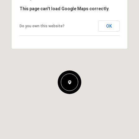
This page can't load Google Maps correctly.
OK
Do you own this website?