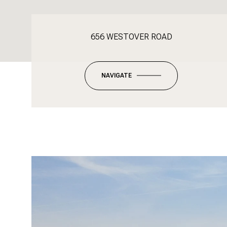
656 WESTOVER ROAD
NAVIGATE