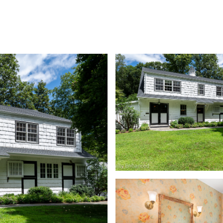
MEET THE TEAM
SEARCH HOMES
PROPERTIE
Wednesday
Thursday
Friday
12
13
07
Aug
Aug
Aug