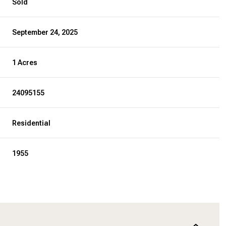
Sold
September 24, 2025
1 Acres
24095155
Residential
1955