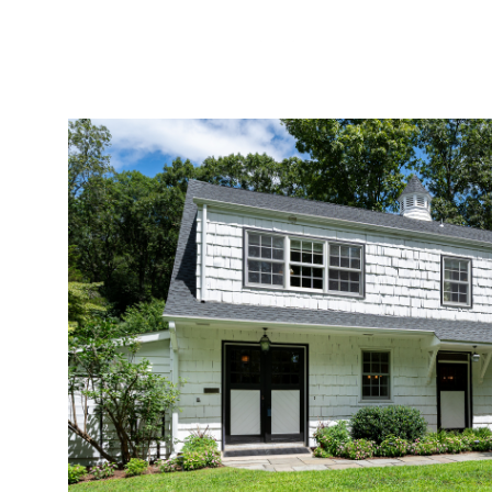
Sunday
Monday
Tuesday
09
10
11
Aug
Aug
Aug