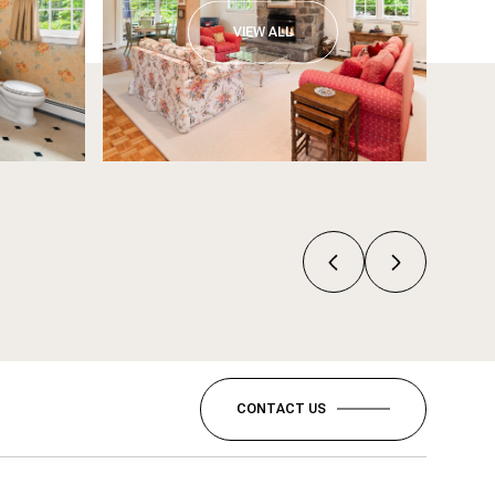
VIEW ALL
CONTACT US