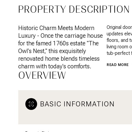
PROPERTY DESCRIPTION
Historic Charm Meets Modern
Original doo
updates elev
Luxury - Once the carriage house
floors, and 
for the famed 1760s estate "The
living room 
Owl's Nest," this exquisitely
tub-perfect f
renovated home blends timeless
charm with today's comforts.
READ MORE
OVERVIEW
BASIC INFORMATION