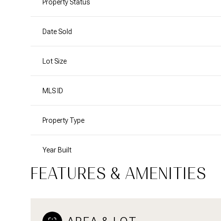
Property Status
Date Sold
Lot Size
MLS ID
Property Type
Year Built
FEATURES & AMENITIES