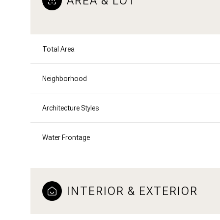
AREA & LOT
Total Area
Neighborhood
Architecture Styles
Water Frontage
INTERIOR & EXTERIOR