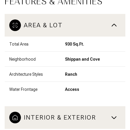
FEATURES & AMENITIES
AREA & LOT
Total Area
930 Sq.Ft.
Neighborhood
Shippan and Cove
Architecture Styles
Ranch
Water Frontage
Access
INTERIOR & EXTERIOR