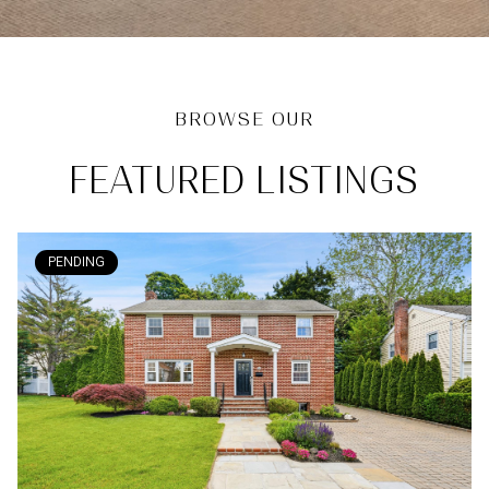
FEATURED LISTINGS
PENDING