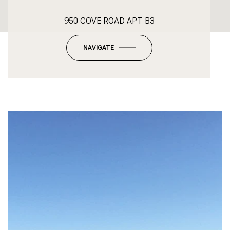
950 COVE ROAD APT B3
NAVIGATE