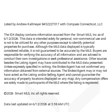
Listed by Andrew Kallmeyer 8452227017 with Compass Connecticut, LLC
The IDX display contains information sourced from the Smart MLS, Inc as of
6/12/2026. This data is intended solely for personal, non-commercial use and
is not to be utilized for any other purposes except to identify potential
properties for purchase. Although the MLS data displayed is typically
considered reliable, it is not guaranteed to be accurate by the MLS. Buyers are
responsible for verifying the accuracy of all information and are advised to
conduct their own investigations or seek professional assistance. Other sources
besides the Listing Agent may have contributed to the MLS data presented.
Unless expressly specified in writing, the Broker/Agent has not confirmed any
information obtained from external sources. The Broker/Agent may or may not
have acted as the Listing and/or Selling Agent and cannot guarantee the
accuracy of property locations displayed on any map. Any compensation offers
are solely made to participants of the MLS where the listing is registered.
©2026 Smart MLS, Inc all rights reserved.
Data last updated on 6/12/2026 at 3:38 AM UTC