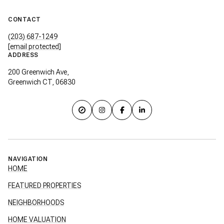
CONTACT
(203) 687-1249
[email protected]
ADDRESS
200 Greenwich Ave,
Greenwich CT, 06830
NAVIGATION
HOME
FEATURED PROPERTIES
NEIGHBORHOODS
HOME VALUATION