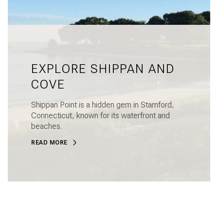
EXPLORE SHIPPAN AND
COVE
Shippan Point is a hidden gem in Stamford,
Connecticut, known for its waterfront and
beaches.
READ MORE