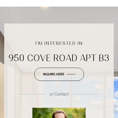
950 COVE ROAD APT B3
INQUIRE HERE
or
Contact