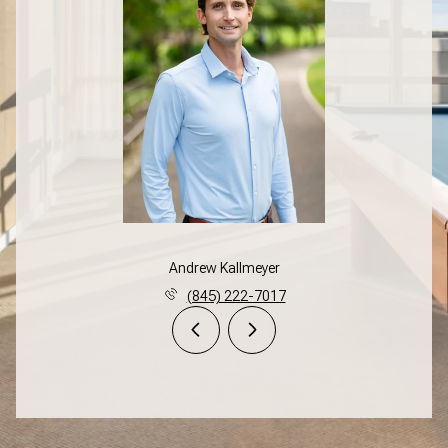
Andrew Kallmeyer
(845) 222-7017