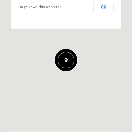
OK
Do you own this website?