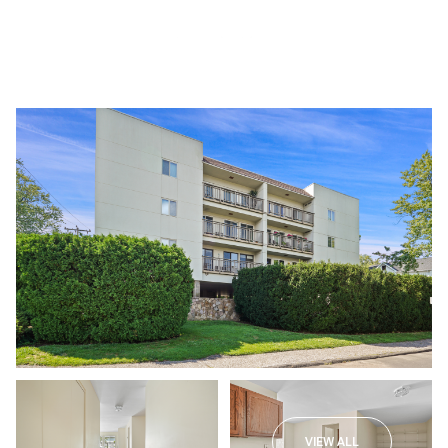
Sunday
Monday
09
10
VIEW ALL