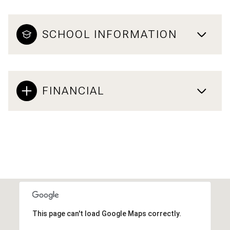
SCHOOL INFORMATION
FINANCIAL
This page can't load Google Maps correctly.