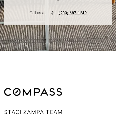
Call us at
(203) 687-1249
STACI ZAMPA TEAM