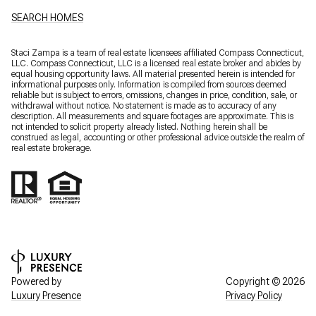
SEARCH HOMES
Staci Zampa is a team of real estate licensees affiliated Compass Connecticut,
LLC.
Compass
Connecticut, LLC is a licensed real estate broker and abides by
equal housing opportunity laws. All material presented herein is intended for
informational purposes only. Information is compiled from sources deemed
reliable but is subject to errors, omissions, changes in price, condition, sale, or
withdrawal without notice. No statement is made as to accuracy of any
description. All measurements and square footages are approximate. This is
not intended to solicit property already listed. Nothing herein shall be
construed as legal, accounting or other professional advice outside the realm of
real estate brokerage.
Powered by
Copyright ©
2026
Luxury Presence
Privacy Policy