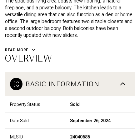
The spacious living area boasts new flooring, a natural
fireplace, and a private balcony. The kitchen leads to a
versatile dining area that can also function as a den or home
office. The large bedroom features two sizable closets and
a second outdoor balcony. Both balconies have been
recently updated with new sliders.
READ MORE
OVERVIEW
BASIC INFORMATION
Property Status
Sold
Date Sold
September 26, 2024
MLS ID
24040685