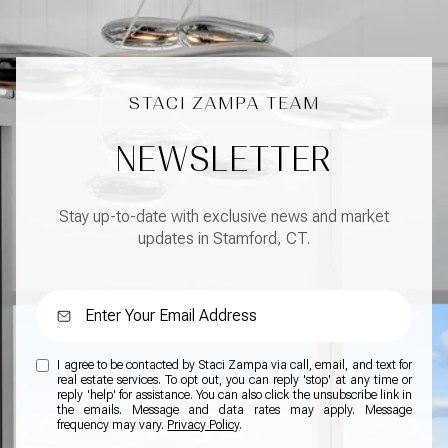
NEWSLETTER
Stay up-to-date with exclusive news and market
updates in Stamford, CT.
I agree to be contacted by Staci Zampa via call, email, and text for
real estate services. To opt out, you can reply 'stop' at any time or
reply 'help' for assistance. You can also click the unsubscribe link in
the emails. Message and data rates may apply. Message
frequency may vary.
Privacy Policy
.