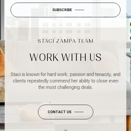
SUBSCRIBE
WORK WITH US
Staci is known for hard work, passion and tenacity, and
clients repeatedly commend her ability to close even
the most challenging deals.
CONTACT US
or