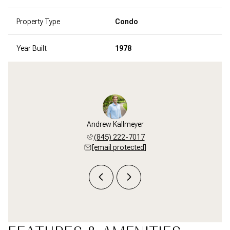
Property Type
Condo
Year Built
1978
i Zampa
Andrew Kallmeyer
Staci 
 687-1249
(845) 222-7017
(203) 
 protected]
[email protected]
[email 