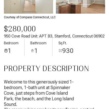
Aug
Aug
Courtesy of Compass Connecticut, LLC
$280,000
950 Cove Road Unit: APT B3, Stamford, Connecticut 06902
Bedroom
Bathroom
Sq.Ft.
1
1
930
PROPERTY DESCRIPTION
Welcome to this generously sized 1-
bedroom, 1-bath unit at Spinnaker
Cove, just steps from Cove Island
Park, the beach, and the Long Island
Sound.